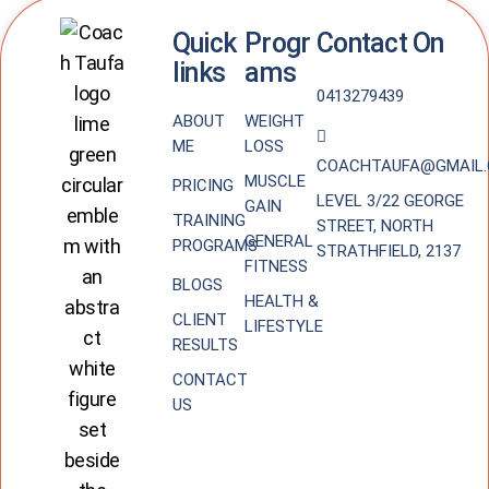
Quick
Progr
Contact On
links
ams
0413279439
ABOUT
WEIGHT
ME
LOSS
COACHTAUFA@GMAIL
MUSCLE
PRICING
LEVEL 3/22 GEORGE
GAIN
TRAINING
STREET, NORTH
GENERAL
PROGRAMS
STRATHFIELD, 2137
FITNESS
BLOGS
HEALTH &
CLIENT
LIFESTYLE
RESULTS
CONTACT
US