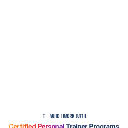
WHO I WORK WITH
Certified Personal
Trainer Programs