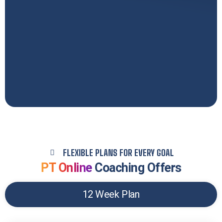
FLEXIBLE PLANS FOR EVERY GOAL
PT Online
Coaching Offers
12 Week Plan