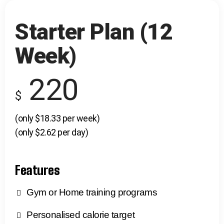
Starter Plan (12
Week)
220
$
(only $18.33 per week)
(only $2.62 per day)
Features
Gym or Home training programs
Personalised calorie target