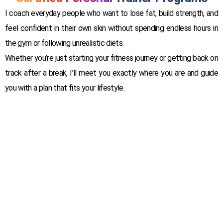
I coach everyday people who want to lose fat, build strength, and
feel confident in their own skin without spending endless hours in
the gym or following unrealistic diets.
Whether you’re just starting your fitness journey or getting back on
track after a break, I’ll meet you exactly where you are and guide
you with a plan that fits your lifestyle.