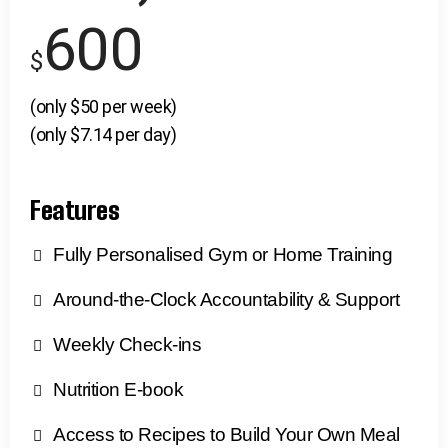
600
$
(only $50 per week)
(only $7.14 per day)
Features
Fully Personalised Gym or Home Training
Around-the-Clock Accountability & Support
Weekly Check-ins
Nutrition E-book
Access to Recipes to Build Your Own Meal