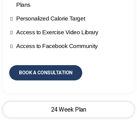
Plans
Personalized Calorie Target
Access to Exercise Video Library
Access to Facebook Community
BOOK A CONSULTATION
24 Week Plan