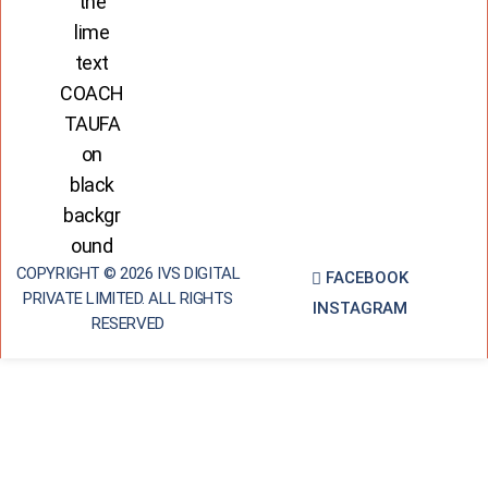
COPYRIGHT © 2026 IVS DIGITAL
FACEBOOK
PRIVATE LIMITED. ALL RIGHTS
INSTAGRAM
RESERVED