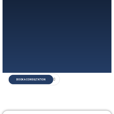
BOOK A CONSULTATION