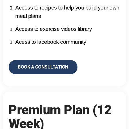
Access to recipes to help you build your own
meal plans
Access to exercise videos library
Acess to facebook community
BOOK A CONSULTATION
Premium Plan (12
Week)