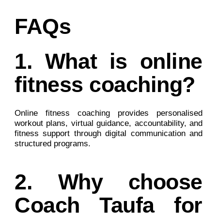
FAQs
1. What is online
fitness coaching?
Online fitness coaching provides personalised
workout plans, virtual guidance, accountability, and
fitness support through digital communication and
structured programs.
2. Why choose
Coach Taufa for