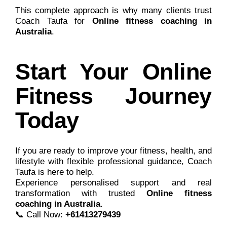
This complete approach is why many clients trust
Coach Taufa for
Online fitness coaching in
Australia
.
Start Your Online
Fitness Journey
Today
If you are ready to improve your fitness, health, and
lifestyle with flexible professional guidance,
Coach
Taufa
is here to help.
Experience personalised support and real
transformation with trusted
Online fitness
coaching in Australia
.
📞 Call Now:
+61413279439