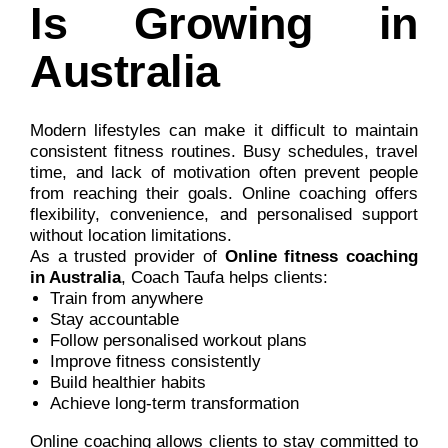
Is Growing in
Australia
Modern lifestyles can make it difficult to maintain
consistent fitness routines. Busy schedules, travel
time, and lack of motivation often prevent people
from reaching their goals. Online coaching offers
flexibility, convenience, and personalised support
without location limitations.
As a trusted provider of
Online fitness coaching
in Australia
, Coach Taufa helps clients:
Train from anywhere
Stay accountable
Follow personalised workout plans
Improve fitness consistently
Build healthier habits
Achieve long-term transformation
Online coaching allows clients to stay committed to