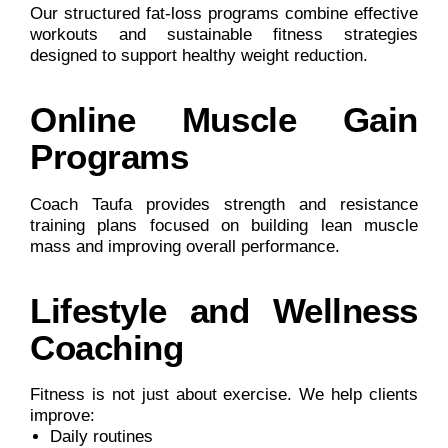
Our structured fat-loss programs combine effective
workouts and sustainable fitness strategies
designed to support healthy weight reduction.
Online Muscle Gain
Programs
Coach Taufa provides strength and resistance
training plans focused on building lean muscle
mass and improving overall performance.
Lifestyle and Wellness
Coaching
Fitness is not just about exercise. We help clients
improve:
Daily routines