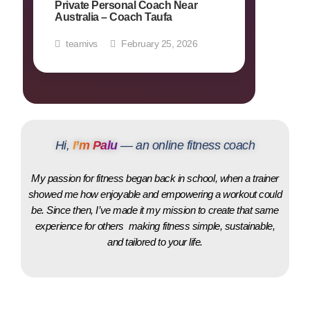
Private Personal Coach Near
Australia – Coach Taufa
teamivs
February 25, 2026
Hi,
I’m Palu
— an online fitness coach
My passion for fitness began back in school, when a trainer
showed me how enjoyable and empowering a workout could
be. Since then, I’ve made it my mission to create that same
experience for others making fitness simple, sustainable,
and tailored to your life.