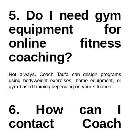
5. Do I need gym
equipment for
online fitness
coaching?
Not always. Coach Taufa can design programs
using bodyweight exercises, home equipment, or
gym-based training depending on your situation.
6. How can I
contact Coach