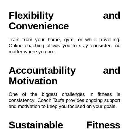
Flexibility and
Convenience
Train from your home, gym, or while travelling.
Online coaching allows you to stay consistent no
matter where you are.
Accountability and
Motivation
One of the biggest challenges in fitness is
consistency. Coach Taufa provides ongoing support
and motivation to keep you focused on your goals.
Sustainable Fitness