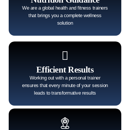
We are a global health and fitness trainers
that brings you a complete wellness
solution
Efficient Results
Working out with a personal trainer
ensures that every minute of your session
leads to transformative results