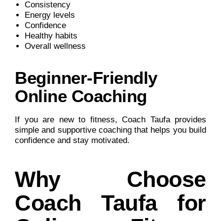
Consistency
Energy levels
Confidence
Healthy habits
Overall wellness
Beginner-Friendly
Online Coaching
If you are new to fitness, Coach Taufa provides
simple and supportive coaching that helps you build
confidence and stay motivated.
Why Choose
Coach Taufa for