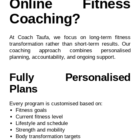
Online Fitness
Coaching?
At Coach Taufa, we focus on long-term fitness
transformation rather than short-term results. Our
coaching approach combines personalised
planning, accountability, and ongoing support.
Fully Personalised
Plans
Every program is customised based on:
Fitness goals
Current fitness level
Lifestyle and schedule
Strength and mobility
Body transformation targets