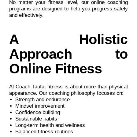
No matter your fitness level, our online coaching
programs are designed to help you progress safely
and effectively.
A Holistic
Approach to
Online Fitness
At Coach Taufa, fitness is about more than physical
appearance. Our coaching philosophy focuses on:
Strength and endurance
Mindset improvement
Confidence building
Sustainable habits
Long-term health and wellness
Balanced fitness routines