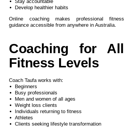
Stay accountable
Develop healthier habits
Online coaching makes professional fitness
guidance accessible from anywhere in Australia.
Coaching for All
Fitness Levels
Coach Taufa works with:
Beginners
Busy professionals
Men and women of all ages
Weight loss clients
Individuals returning to fitness
Athletes
Clients seeking lifestyle transformation