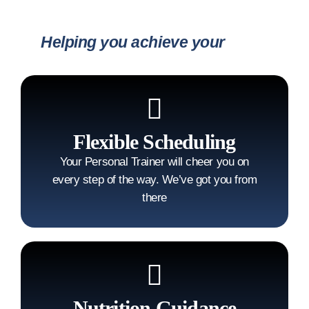
Helping you achieve your
goals
Flexible Scheduling
Your Personal Trainer will cheer you on
every step of the way. We’ve got you from
there
Nutrition Guidance