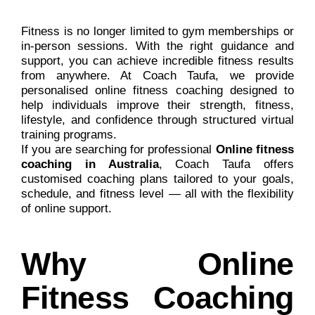
Fitness is no longer limited to gym memberships or
in-person sessions. With the right guidance and
support, you can achieve incredible fitness results
from anywhere. At Coach Taufa, we provide
personalised online fitness coaching designed to
help individuals improve their strength, fitness,
lifestyle, and confidence through structured virtual
training programs.
If you are searching for professional
Online fitness
coaching in Australia
, Coach Taufa offers
customised coaching plans tailored to your goals,
schedule, and fitness level — all with the flexibility
of online support.
Why Online
Fitness Coaching