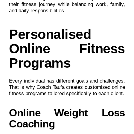
their fitness journey while balancing work, family,
and daily responsibilities.
Personalised
Online Fitness
Programs
Every individual has different goals and challenges.
That is why Coach Taufa creates customised online
fitness programs tailored specifically to each client.
Online Weight Loss
Coaching