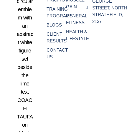
GEORGE
GAIN
STREET, NORTH
TRAINING
STRATHFIELD,
PROGRAMS
GENERAL
2137
FITNESS
BLOGS
HEALTH &
CLIENT
LIFESTYLE
RESULTS
CONTACT
US