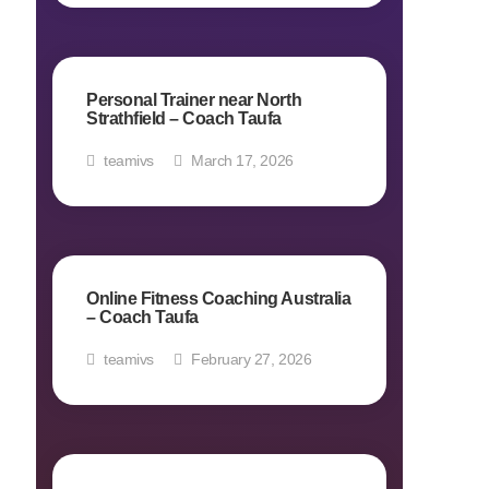
Personal Trainer near North
Strathfield – Coach Taufa
teamivs
March 17, 2026
Online Fitness Coaching Australia
– Coach Taufa
teamivs
February 27, 2026