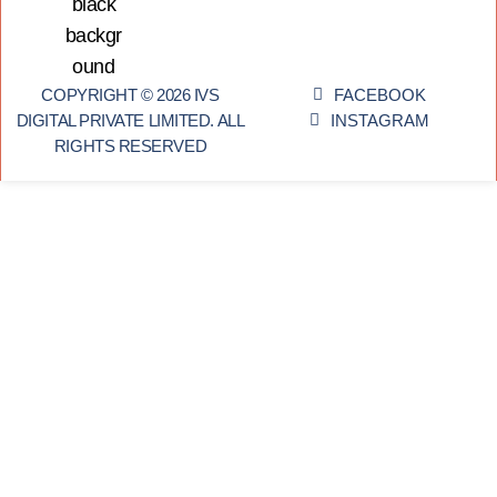
COPYRIGHT © 2026 IVS
FACEBOOK
DIGITAL PRIVATE LIMITED. ALL
INSTAGRAM
RIGHTS RESERVED