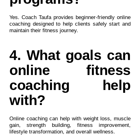
Yes. Coach Taufa provides beginner-friendly online
coaching designed to help clients safely start and
maintain their fitness journey.
4. What goals can
online fitness
coaching help
with?
Online coaching can help with weight loss, muscle
gain, strength building, fitness improvement,
lifestyle transformation, and overall wellness.