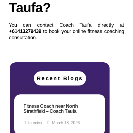
Taufa?
You can contact Coach Taufa directly at
+
61413279439
to book your online fitness coaching
consultation.
Recent Blogs
Fitness Coach near North
Strathfield – Coach Taufa
teamivs
March 18, 2026