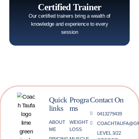
Certified Trainer
Our certified trainers bring a wealth of
knowledge and experience to every
session
Quick
Progra
Contact On
links
ms
0413279439
ABOUT
WEIGHT
COACHTAUFA@GM
ME
LOSS
LEVEL 3/22
PRICING
MUSCLE