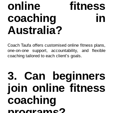
online fitness
coaching in
Australia?
Coach Taufa offers customised online fitness plans,
one-on-one support, accountability, and flexible
coaching tailored to each client’s goals.
3. Can beginners
join online fitness
coaching
programs?