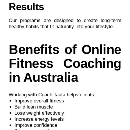
Results
Our programs are designed to create long-term
healthy habits that fit naturally into your lifestyle.
Benefits of Online
Fitness Coaching
in Australia
Working with Coach Taufa helps clients:
Improve overall fitness
Build lean muscle
Lose weight effectively
Increase energy levels
Improve confidence