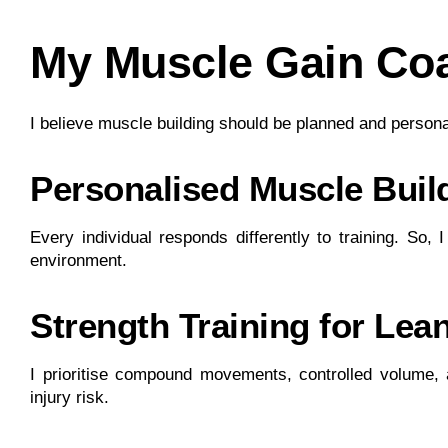
My Muscle Gain Co
I believe muscle building should be planned and person
Personalised Muscle Bui
Every individual responds differently to training. So,
environment.
Strength Training for Lea
I prioritise compound movements, controlled volume,
injury risk.