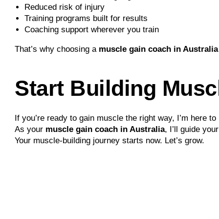
Reduced risk of injury
Training programs built for results
Coaching support wherever you train
That’s why choosing a
muscle gain coach in Australia
Start Building Musc
If you’re ready to gain muscle the right way, I’m here to 
As your
muscle gain coach in Australia
, I’ll guide yo
Your muscle-building journey starts now. Let’s grow.