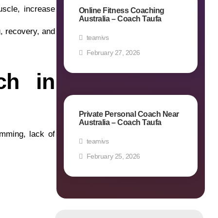
uscle, increase
Online Fitness Coaching
Australia – Coach Taufa
g, recovery, and
teamivs
February 27, 2026
ch in
Private Personal Coach Near
Australia – Coach Taufa
amming, lack of
teamivs
February 25, 2026