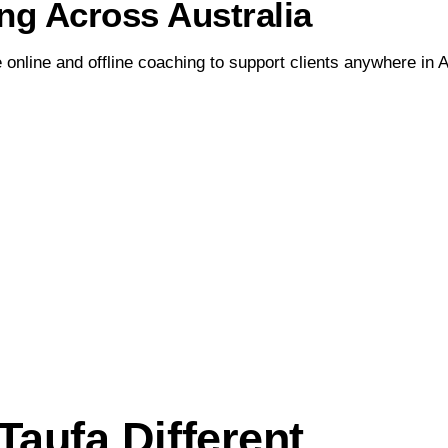
ng Across Australia
 online and offline coaching to support clients anywhere in A
aufa Different