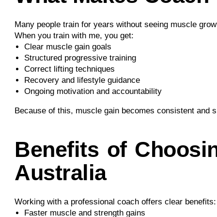
Many people train for years without seeing muscle growt
When you train with me, you get:
Clear muscle gain goals
Structured progressive training
Correct lifting techniques
Recovery and lifestyle guidance
Ongoing motivation and accountability
Because of this, muscle gain becomes consistent and s
Benefits of Choosi
Australia
Working with a professional coach offers clear benefits:
Faster muscle and strength gains