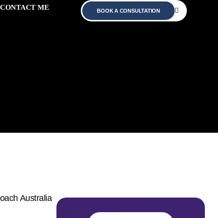
CONTACT ME
BOOK A CONSULTATION
Australia –