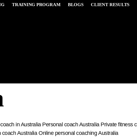
NG
TRAINING PROGRAM
BLOGS
CLIENT RESULTS
 Coach near 
a