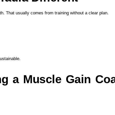
h. That usually comes from training without a clear plan.
ustainable.
ng a Muscle Gain Coa