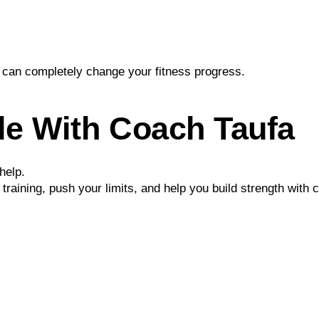
can completely change your fitness progress.
le With Coach Taufa
help.
ur training, push your limits, and help you build strength with 