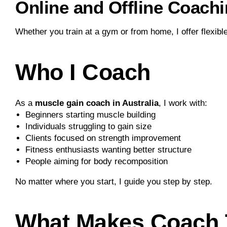
Online and Offline Coachi
Whether you train at a gym or from home, I offer flexible
Who I Coach
As a
muscle gain coach in Australia
, I work with:
Beginners starting muscle building
Individuals struggling to gain size
Clients focused on strength improvement
Fitness enthusiasts wanting better structure
People aiming for body recomposition
No matter where you start, I guide you step by step.
What Makes Coach T