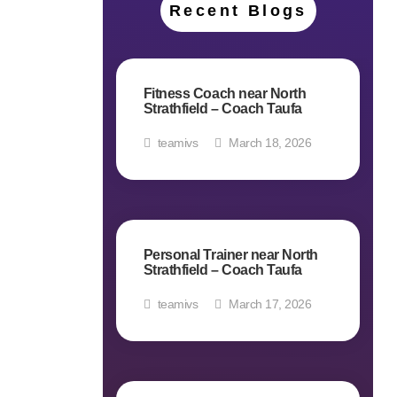
Recent Blogs
Fitness Coach near North
Strathfield – Coach Taufa
teamivs
March 18, 2026
Personal Trainer near North
Strathfield – Coach Taufa
teamivs
March 17, 2026