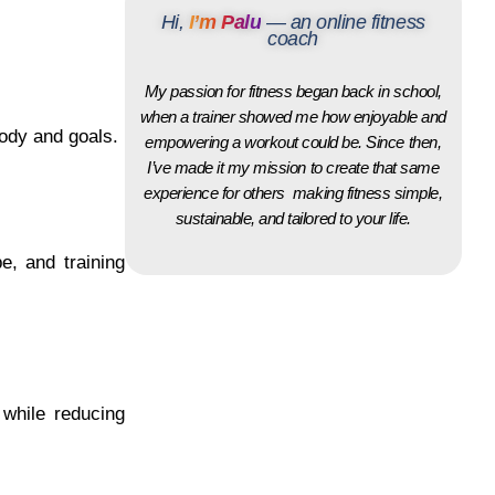
Hi,
I’m Palu
— an online fitness
coach
My passion for fitness began back in school,
when a trainer showed me how enjoyable and
body and goals.
empowering a workout could be. Since then,
I’ve made it my mission to create that same
experience for others making fitness simple,
sustainable, and tailored to your life.
e, and training
while reducing