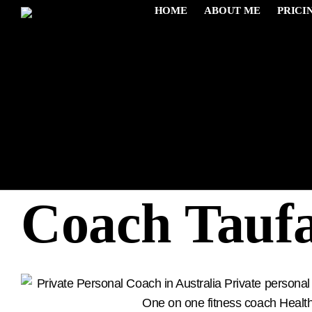
HOME
ABOUT ME
PRICI
Muscle Gain
Coach Tauf