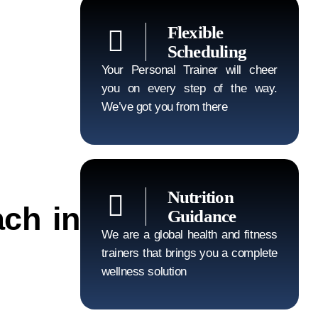
Flexible
Scheduling
Your Personal Trainer will cheer
you on every step of the way.
We’ve got you from there
Nutrition
ch in
Guidance
We are a global health and fitness
trainers that brings you a complete
wellness solution