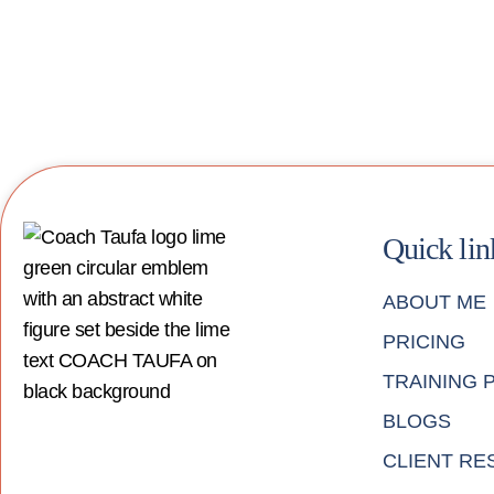
Quick lin
ABOUT ME
PRICING
TRAINING
BLOGS
CLIENT RE