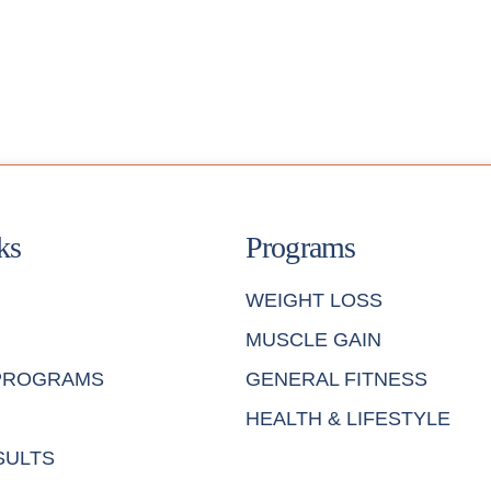
ks
Programs
WEIGHT LOSS
MUSCLE GAIN
 PROGRAMS
GENERAL FITNESS
HEALTH & LIFESTYLE
SULTS