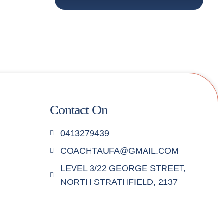
Contact On
0413279439
COACHTAUFA@GMAIL.COM
LEVEL 3/22 GEORGE STREET,
NORTH STRATHFIELD, 2137