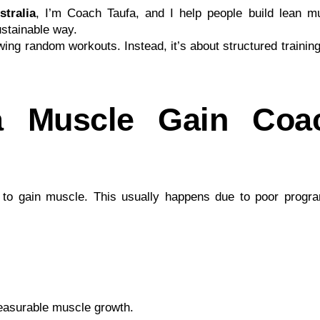
tralia
, I’m Coach Taufa, and I help people build lean m
ustainable way.
owing random workouts. Instead, it’s about structured trainin
 Muscle Gain Coa
e to gain muscle. This usually happens due to poor progr
measurable muscle growth.