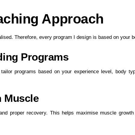
aching Approach
alised. Therefore, every program I design is based on your 
lding Programs
 I tailor programs based on your experience level, body typ
n Muscle
 and proper recovery. This helps maximise muscle growth 