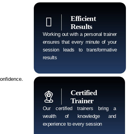
Efficient
Results
Working out with a personal trainer
ensures that every minute of your
session leads to transformative
results
confidence.
Certified
Trainer
Our certified trainers bring a
wealth of knowledge and
experience to every session