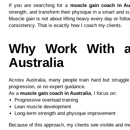
If you are searching for a
muscle gain coach in Aus
strength, and transform their physique in a smart and s
Muscle gain is not about lifting heavy every day or foll
consistency. That is exactly how I coach my clients.
Why Work With a
Australia
Across Australia, many people train hard but struggl
progression, or no expert guidance.
As a
muscle gain coach in Australia
, I focus on:
Progressive overload training
Lean muscle development
Long-term strength and physique improvement
Because of this approach, my clients see visible and 