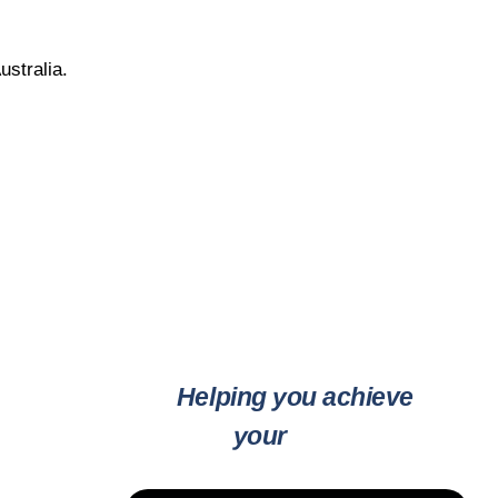
ustralia.
Helping you achieve
your
goals