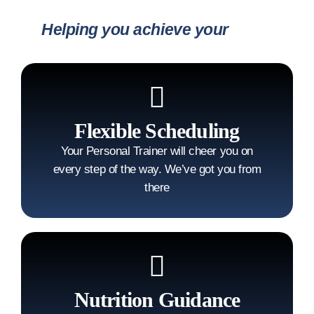
Helping you achieve your
goals
Flexible Scheduling
Your Personal Trainer will cheer you on
every step of the way. We’ve got you from
there
Nutrition Guidance