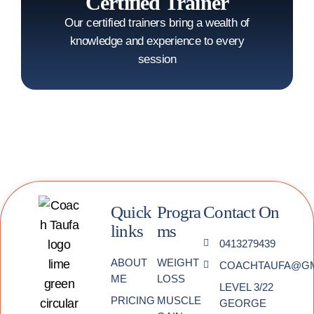
Certified Trainer
Our certified trainers bring a wealth of
knowledge and experience to every
session
Quick
Progra
Contact On
links
ms
0413279439
ABOUT
WEIGHT
COACHTAUFA@GM
ME
LOSS
LEVEL 3/22
PRICING
MUSCLE
GEORGE