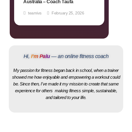
Australia – Coach Taufa
teamivs
February 25, 2026
Hi,
I’m Palu
— an online fitness coach
My passion for fitness began back in school, when a trainer
showed me how enjoyable and empowering a workout could
be. Since then, I’ve made it my mission to create that same
experience for others making fitness simple, sustainable,
and tailored to your life.