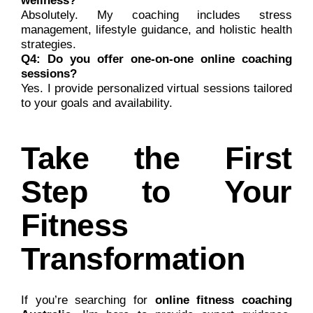
wellness?
Absolutely. My coaching includes stress
management, lifestyle guidance, and holistic health
strategies.
Q4: Do you offer one-on-one online coaching
sessions?
Yes. I provide personalized virtual sessions tailored
to your goals and availability.
Take the First
Step to Your
Fitness
Transformation
If you’re searching for
online fitness coaching