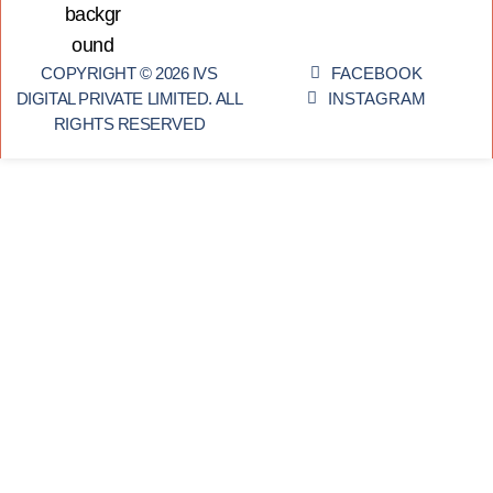
COPYRIGHT © 2026 IVS
FACEBOOK
DIGITAL PRIVATE LIMITED. ALL
INSTAGRAM
RIGHTS RESERVED