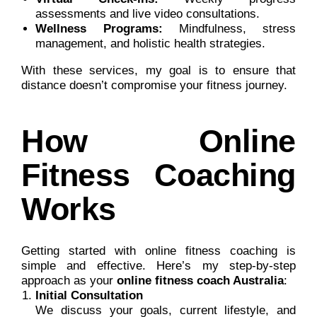
assessments and live video consultations.
Wellness Programs:
Mindfulness, stress
management, and holistic health strategies.
With these services, my goal is to ensure that
distance doesn’t compromise your fitness journey.
How Online
Fitness Coaching
Works
Getting started with online fitness coaching is
simple and effective. Here’s my step-by-step
approach as your
online fitness coach Australia
:
Initial Consultation
We discuss your goals, current lifestyle, and