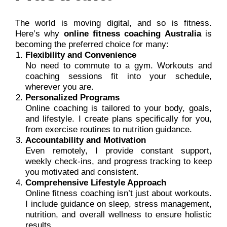
The world is moving digital, and so is fitness.
Here’s why
online fitness coaching Australia
is
becoming the preferred choice for many:
Flexibility and Convenience
No need to commute to a gym. Workouts and
coaching sessions fit into your schedule,
wherever you are.
Personalized Programs
Online coaching is tailored to your body, goals,
and lifestyle. I create plans specifically for you,
from exercise routines to nutrition guidance.
Accountability and Motivation
Even remotely, I provide constant support,
weekly check-ins, and progress tracking to keep
you motivated and consistent.
Comprehensive Lifestyle Approach
Online fitness coaching isn’t just about workouts.
I include guidance on sleep, stress management,
nutrition, and overall wellness to ensure holistic
results.