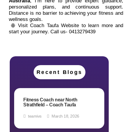
Australia
, I’m here to provide expert guidance,
personalized plans, and continuous support.
Distance is no barrier to achieving your fitness and
wellness goals.
🌐 Visit Coach Taufa Website to learn more and
start your journey. Call us-
0413279439
Recent Blogs
Fitness Coach near North
Strathfield – Coach Taufa
teamivs
March 18, 2026