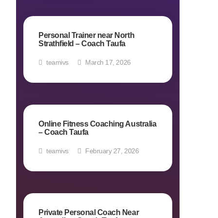
Personal Trainer near North
Strathfield – Coach Taufa
teamivs
March 17, 2026
Online Fitness Coaching Australia
– Coach Taufa
teamivs
February 27, 2026
Private Personal Coach Near