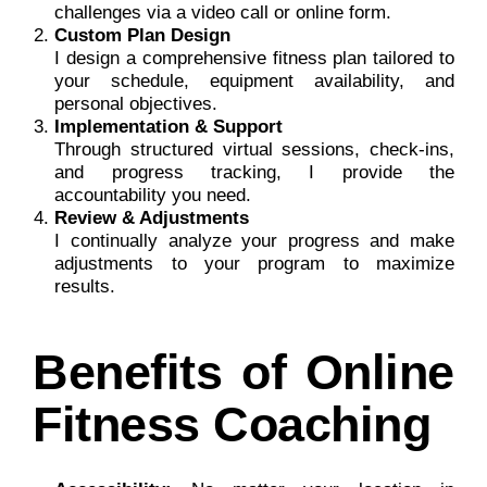
challenges via a video call or online form.
Custom Plan Design
I design a comprehensive fitness plan tailored to
your schedule, equipment availability, and
personal objectives.
Implementation & Support
Through structured virtual sessions, check-ins,
and progress tracking, I provide the
accountability you need.
Review & Adjustments
I continually analyze your progress and make
adjustments to your program to maximize
results.
Benefits of Online
Fitness Coaching