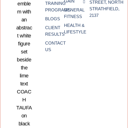
GAIN
STREET, NORTH
TRAINING
STRATHFIELD,
PROGRAMS
GENERAL
2137
FITNESS
BLOGS
HEALTH &
CLIENT
LIFESTYLE
RESULTS
CONTACT
US