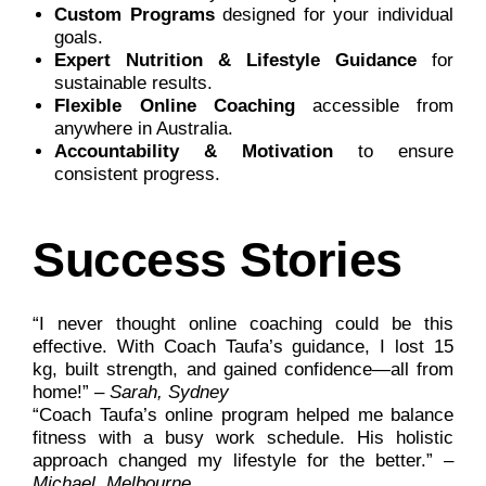
Custom Programs
designed for your individual
goals.
Expert Nutrition & Lifestyle Guidance
for
sustainable results.
Flexible Online Coaching
accessible from
anywhere in Australia.
Accountability & Motivation
to ensure
consistent progress.
Success Stories
“I never thought online coaching could be this
effective. With Coach Taufa’s guidance, I lost 15
kg, built strength, and gained confidence—all from
home!” –
Sarah, Sydney
“Coach Taufa’s online program helped me balance
fitness with a busy work schedule. His holistic
approach changed my lifestyle for the better.” –
Michael, Melbourne