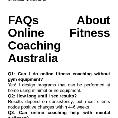
FAQs About
Online Fitness
Coaching
Australia
Q1: Can I do online fitness coaching without
gym equipment?
Yes! I design programs that can be performed at
home using minimal or no equipment.
Q2: How long until I see results?
Results depend on consistency, but most clients
notice positive changes within 4–6 weeks.
Q3: Can online coaching help with mental