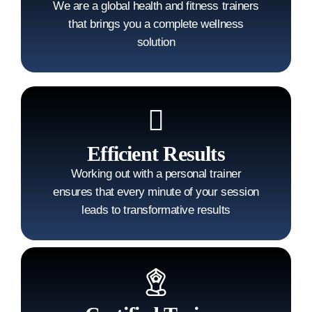
We are a global health and fitness trainers
that brings you a complete wellness
solution
Efficient Results
Working out with a personal trainer
ensures that every minute of your session
leads to transformative results