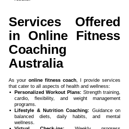
Services Offered
in Online Fitness
Coaching
Australia
As your
online fitness coach
, I provide services
that cater to all aspects of health and wellness:
Personalized Workout Plans:
Strength training,
cardio, flexibility, and weight management
programs.
Lifestyle & Nutrition Coaching:
Guidance on
balanced diets, daily habits, and mental
wellness.
Virtual Check-ins:
Weekly progress