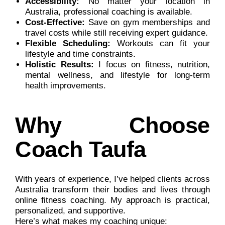
Accessibility:
No matter your location in
Australia, professional coaching is available.
Cost-Effective:
Save on gym memberships and
travel costs while still receiving expert guidance.
Flexible Scheduling:
Workouts can fit your
lifestyle and time constraints.
Holistic Results:
I focus on fitness, nutrition,
mental wellness, and lifestyle for long-term
health improvements.
Why Choose
Coach Taufa
With years of experience, I’ve helped clients across
Australia transform their bodies and lives through
online fitness coaching. My approach is practical,
personalized, and supportive.
Here’s what makes my coaching unique: