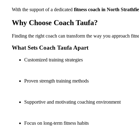
With the support of a dedicated
fitness coach in North Strathfie
Why Choose Coach Taufa?
Finding the right coach can transform the way you approach fitn
What Sets Coach Taufa Apart
Customized training strategies
Proven strength training methods
Supportive and motivating coaching environment
Focus on long-term fitness habits