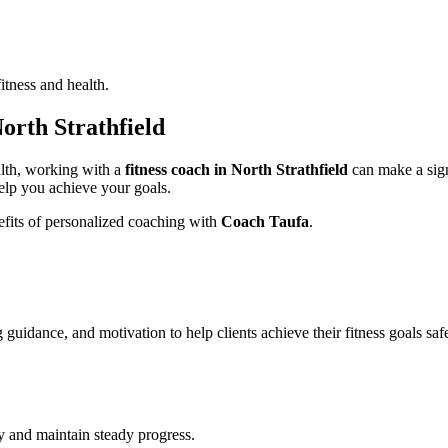
itness and health.
North Strathfield
ealth, working with a
fitness coach in North Strathfield
can make a sign
elp you achieve your goals.
nefits of personalized coaching with
Coach Taufa
.
uidance, and motivation to help clients achieve their fitness goals safe
cy and maintain steady progress.