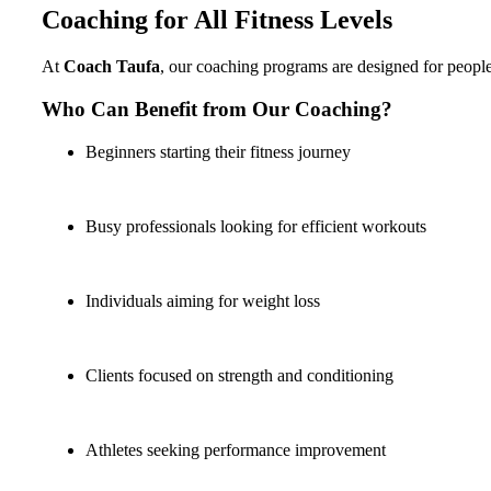
Coaching for All Fitness Levels
At
Coach Taufa
, our coaching programs are designed for people a
Who Can Benefit from Our Coaching?
Beginners starting their fitness journey
Busy professionals looking for efficient workouts
Individuals aiming for weight loss
Clients focused on strength and conditioning
Athletes seeking performance improvement