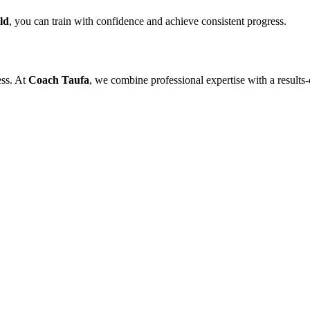
ld
, you can train with confidence and achieve consistent progress.
ess. At
Coach Taufa
, we combine professional expertise with a results-