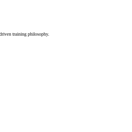
driven training philosophy.