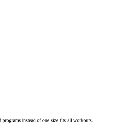
 programs instead of one-size-fits-all workouts.