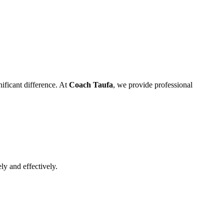
ificant difference. At
Coach Taufa
, we provide professional
ly and effectively.