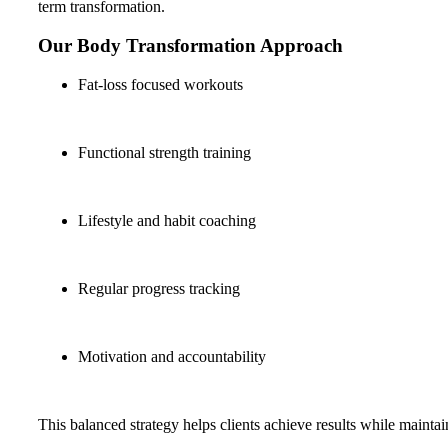
term transformation.
Our Body Transformation Approach
Fat-loss focused workouts
Functional strength training
Lifestyle and habit coaching
Regular progress tracking
Motivation and accountability
This balanced strategy helps clients achieve results while mainta