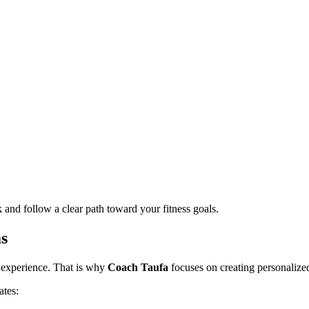
nd follow a clear path toward your fitness goals.
s
g experience. That is why
Coach Taufa
focuses on creating personalized
ates: