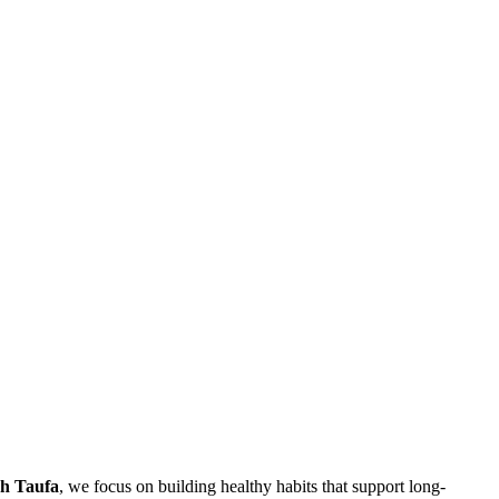
h Taufa
, we focus on building healthy habits that support long-