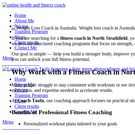
Home
About Me
Pricing
Training Program
Blogs
If you are searching for a
fitness coach in North Strathfield
, yo
Client results
we provide structured coaching programs that focus on strength,
Contact Me
Our goal is simple — help you build a stronger body, improve your
Menu
you can unlock your full fitness potential.
book a consultation
Why Work with a Fitness Coach in Nort
Home
About Me
Many people struggle to stay consistent with workouts or see sl
Pricing
motivation, and expertise needed to accelerate results.
Training Program
At
Coach Taufa
, our coaching approach focuses on practical st
Blogs
Client results
Benefits of Professional Fitness Coaching
Contact Me
Menu
Personalized workout plans tailored to your goals
book a consultation