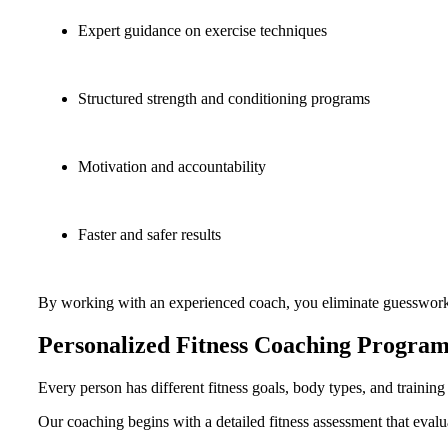
Expert guidance on exercise techniques
Structured strength and conditioning programs
Motivation and accountability
Faster and safer results
By working with an experienced coach, you eliminate guesswork a
Personalized Fitness Coaching Program
Every person has different fitness goals, body types, and trainin
Our coaching begins with a detailed fitness assessment that evalu