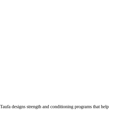
Taufa designs strength and conditioning programs that help