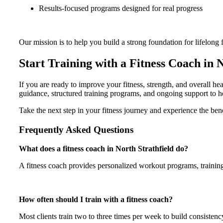
Results-focused programs designed for real progress
Our mission is to help you build a strong foundation for lifelong f
Start Training with a Fitness Coach in 
If you are ready to improve your fitness, strength, and overall h
guidance, structured training programs, and ongoing support to h
Take the next step in your fitness journey and experience the be
Frequently Asked Questions
What does a fitness coach in North Strathfield do?
A fitness coach provides personalized workout programs, training g
How often should I train with a fitness coach?
Most clients train two to three times per week to build consisten