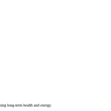
ining long-term health and energy.