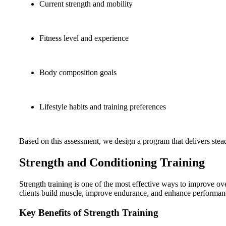
Current strength and mobility
Fitness level and experience
Body composition goals
Lifestyle habits and training preferences
Based on this assessment, we design a program that delivers ste
Strength and Conditioning Training
Strength training is one of the most effective ways to improve ove
clients build muscle, improve endurance, and enhance performan
Key Benefits of Strength Training