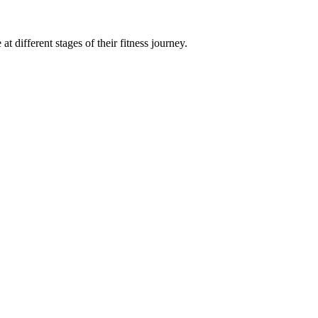
t different stages of their fitness journey.