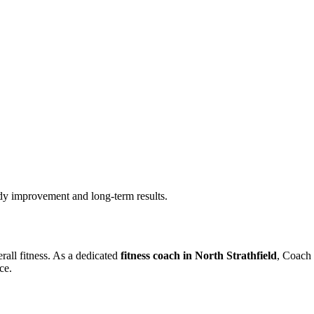
ady improvement and long-term results.
rall fitness. As a dedicated
fitness coach in North Strathfield
, Coach 
ce.