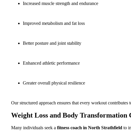
Increased muscle strength and endurance
Improved metabolism and fat loss
Better posture and joint stability
Enhanced athletic performance
Greater overall physical resilience
Our structured approach ensures that every workout contributes 
Weight Loss and Body Transformation 
Many individuals seek a
fitness coach in North Strathfield
to i