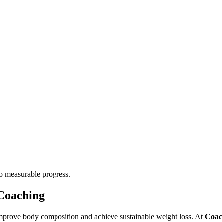
to measurable progress.
Coaching
mprove body composition and achieve sustainable weight loss. At
Coac