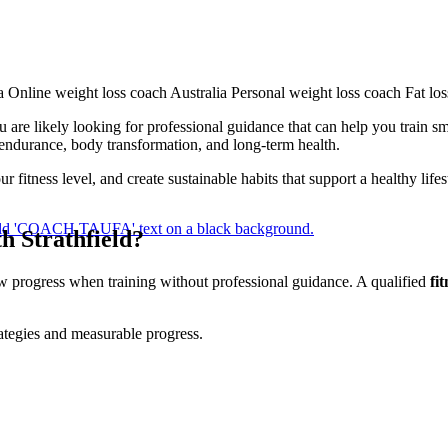
u are likely looking for professional guidance that can help you train sm
 endurance, body transformation, and long-term health.
 fitness level, and create sustainable habits that support a healthy lif
h Strathfield?
ow progress when training without professional guidance. A qualified
fi
rategies and measurable progress.