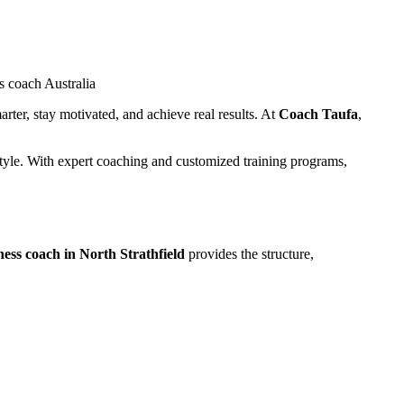
arter, stay motivated, and achieve real results. At
Coach Taufa
,
estyle. With expert coaching and customized training programs,
tness coach in North Strathfield
provides the structure,