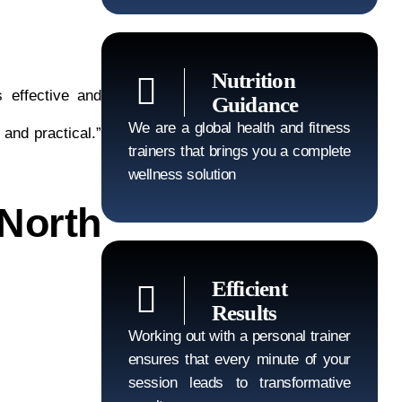
Nutrition
 effective and
Guidance
We are a global health and fitness
 and practical.”
trainers that brings you a complete
wellness solution
North
Efficient
Results
Working out with a personal trainer
ensures that every minute of your
session leads to transformative