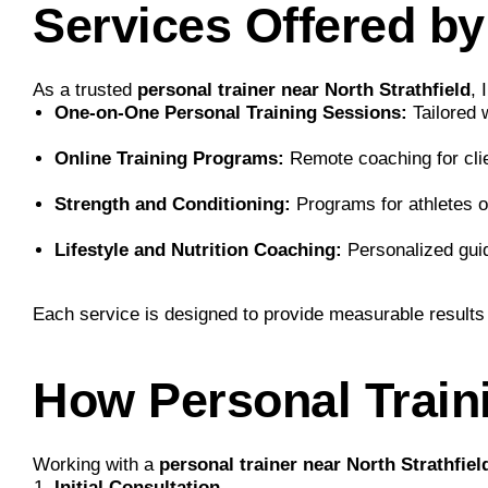
Services Offered b
As a trusted
personal trainer near North Strathfield
, 
One-on-One Personal Training Sessions:
Tailored w
Online Training Programs:
Remote coaching for clie
Strength and Conditioning:
Programs for athletes 
Lifestyle and Nutrition Coaching:
Personalized guida
Each service is designed to provide measurable results
How Personal Train
Working with a
personal trainer near North Strathfiel
Initial Consultation