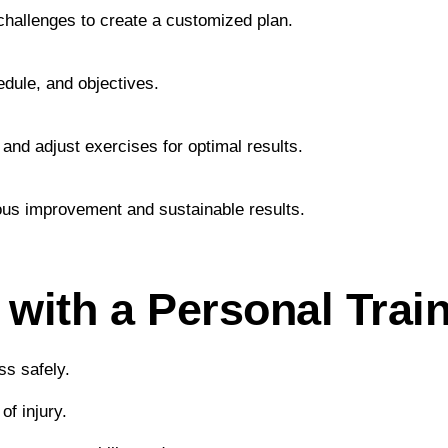
 challenges to create a customized plan.
hedule, and objectives.
and adjust exercises for optimal results.
ous improvement and sustainable results.
 with a Personal Trai
ss safely.
f injury.