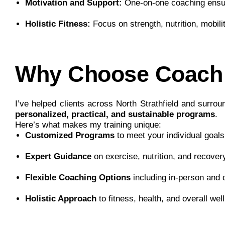
Motivation and Support:
One-on-one coaching ensur
Holistic Fitness:
Focus on strength, nutrition, mobilit
Why Choose Coach 
I’ve helped clients across North Strathfield and surro
personalized, practical, and sustainable programs
.
Here’s what makes my training unique:
Customized Programs
to meet your individual goals
Expert Guidance
on exercise, nutrition, and recover
Flexible Coaching Options
including in-person and o
Holistic Approach
to fitness, health, and overall wel