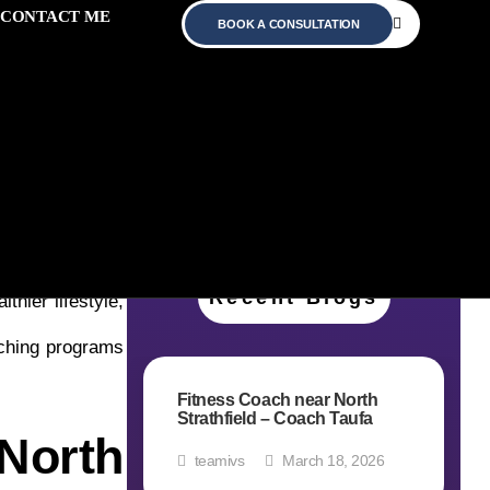
CONTACT ME
BOOK A CONSULTATION
our fitness and
Recent Blogs
thier lifestyle,
ching programs
Fitness Coach near North
Strathfield – Coach Taufa
North
teamivs
March 18, 2026