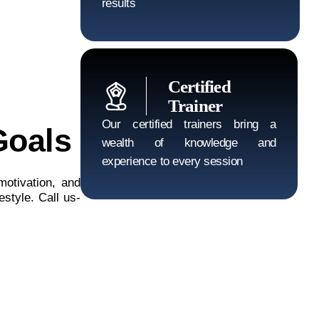
results
Certified
Trainer
Our certified trainers bring a
Goals
wealth of knowledge and
experience to every session
motivation, and
estyle. Call us-