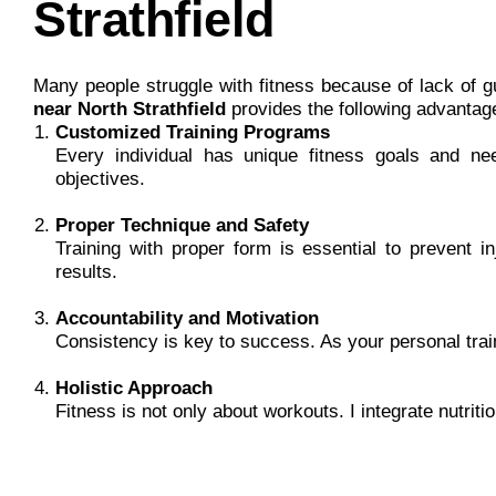
Strathfield
Many people struggle with fitness because of lack of g
near North Strathfield
provides the following advantag
Customized Training Programs
Every individual has unique fitness goals and need
objectives.
Proper Technique and Safety
Training with proper form is essential to prevent i
results.
Accountability and Motivation
Consistency is key to success. As your personal trai
Holistic Approach
Fitness is not only about workouts. I integrate nutriti