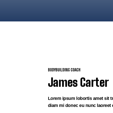
BODYBUILDING COACH
James Carter
Lorem ipsum lobortis amet sit t
diam mi donec eu nunc laoreet c