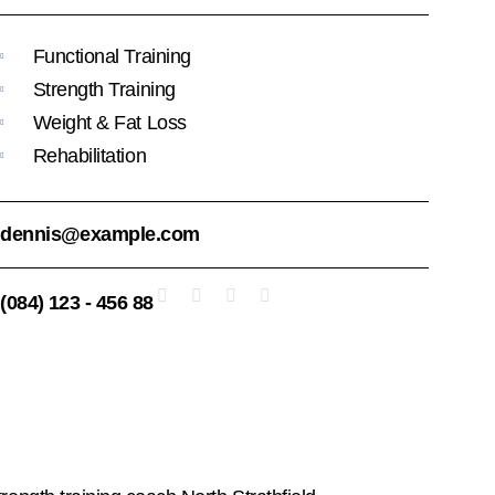
Functional Training
Strength Training
Weight & Fat Loss
Rehabilitation
dennis@example.com
(084) 123 - 456 88