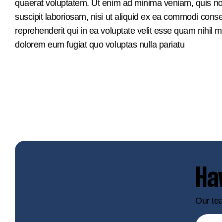
quaerat voluptatem. Ut enim ad minima veniam, quis no
suscipit laboriosam, nisi ut aliquid ex ea commodi con
reprehenderit qui in ea voluptate velit esse quam nihil m
dolorem eum fugiat quo voluptas nulla pariatu
Ha
Our tea