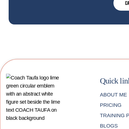
CA
Quick lin
ABOUT ME
PRICING
TRAINING
BLOGS