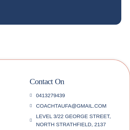
Contact On
0413279439
COACHTAUFA@GMAIL.COM
LEVEL 3/22 GEORGE STREET,
NORTH STRATHFIELD, 2137