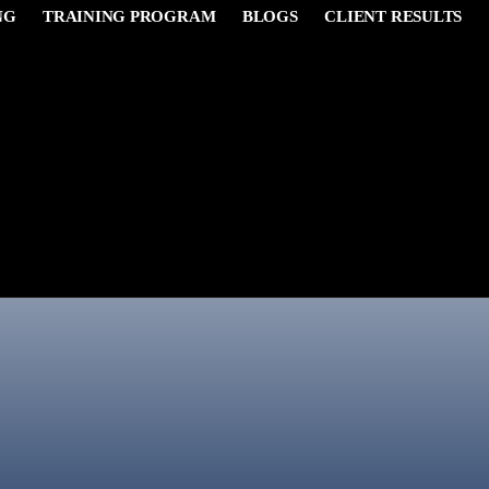
NG
TRAINING PROGRAM
BLOGS
CLIENT RESULTS
James Carter