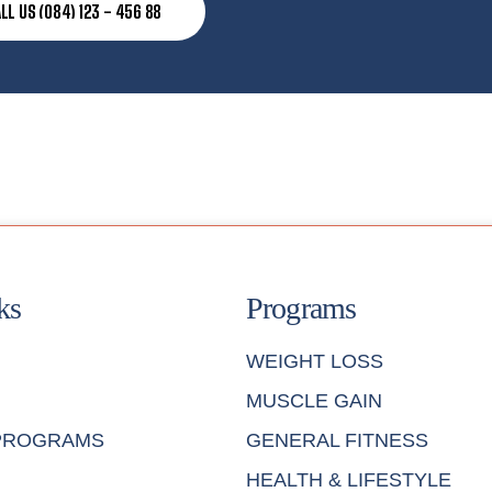
LL US (084) 123 - 456 88
ks
Programs
WEIGHT LOSS
MUSCLE GAIN
 PROGRAMS
GENERAL FITNESS
HEALTH & LIFESTYLE