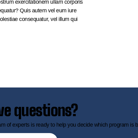
strum exercitationem ullam corporis
sequatur? Quis autem vel eum iure
olestiae consequatur, vel illum qui
ve questions?
m of experts is ready to help you decide which program is b