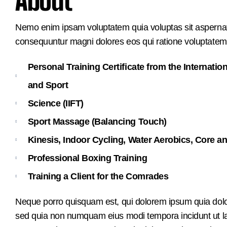
About
Nemo enim ipsam voluptatem quia voluptas sit aspernatur
consequuntur magni dolores eos qui ratione voluptatem
Personal Training Certificate from the Internation
and Sport
Science (IIFT)
Sport Massage (Balancing Touch)
Kinesis, Indoor Cycling, Water Aerobics, Core an
Professional Boxing Training
Training a Client for the Comrades
Neque porro quisquam est, qui dolorem ipsum quia dolor s
sed quia non numquam eius modi tempora incidunt ut 