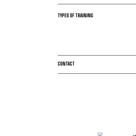
TYPES OF TRAINING
CONTACT