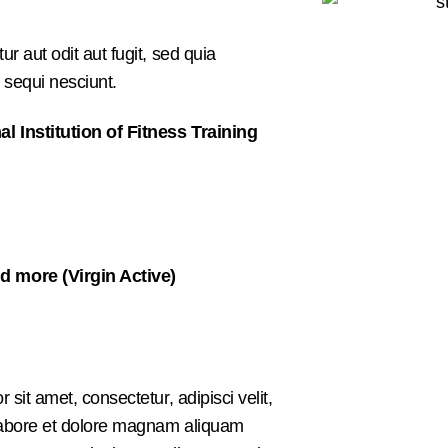
 aut odit aut fugit, sed quia
 sequi nesciunt.
al Institution of Fitness Training
d more (Virgin Active)
it amet, consectetur, adipisci velit,
labore et dolore magnam aliquam