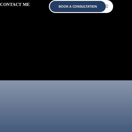
CONTACT ME
BOOK A CONSULTATION