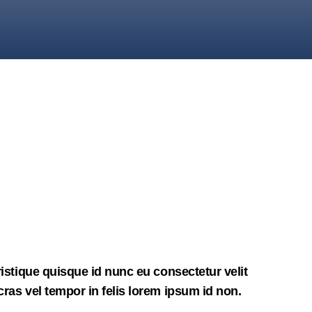
ristique quisque id nunc eu consectetur velit
ras vel tempor in felis lorem ipsum id non.