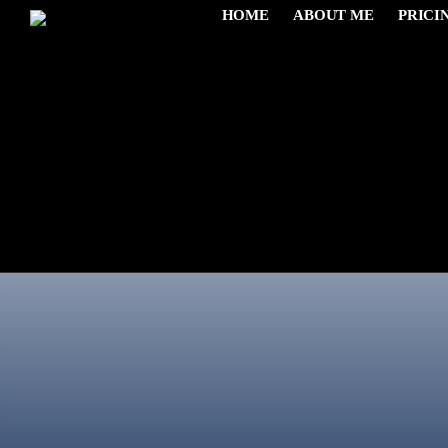
HOME
ABOUT ME
PRICI