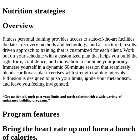
Nutrition strategies
Overview
Fitness personal training provides access to state-of-the-art facilities,
the latest recovery methods and technology, and a structured, results-
driven approach to training that is customized for each client. Work
out on your schedule with a customized plan that helps you build the
right form, confidence, and motivation to continue your journey.
Immerse yourself in a dynamic 60-minute session that seamlessly
blends cardiovascular exercises with strength training intervals.
FitFusion is designed to push your limits, ignite your metabolism,
and leave you feeling invigorated.
“Get motivated, push past your limits and torch calories with a wide variety of
endurance-building programs.”
Program features
Bring the heart rate up and burn a bunch
of calories.