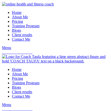
Home
About Me
Pricing
Training Program
Blogs
Client results
Contact Me
Menu
book a consultation
Home
About Me
Pricing
Training Program
Blogs
Client results
Contact Me
Menu
book a consultation