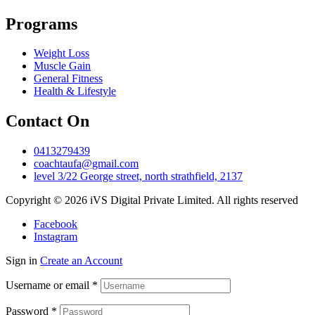
Programs
Weight Loss
Muscle Gain
General Fitness
Health & Lifestyle
Contact On
0413279439
coachtaufa@gmail.com
level 3/22 George street, north strathfield, 2137
Copyright © 2026 iVS Digital Private Limited. All rights reserved
Facebook
Instagram
Sign in
Create an Account
Username or email
*
Password
*