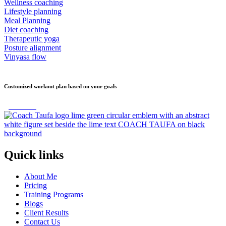
Wellness coaching
Lifestyle planning
Meal Planning
Diet coaching
Therapeutic yoga
Posture alignment
Vinyasa flow
Customized workout plan based on your goals
get started
Quick links
About Me
Pricing
Training Programs
Blogs
Client Results
Contact Us