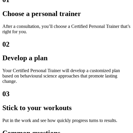
Choose a personal trainer
After a consultation, you’ll choose a Certified Personal Trainer that’s
right for you.
02
Develop a plan
Your Certified Personal Trainer will develop a customized plan
based on behavioural science approaches that promote lasting
change.
03
Stick to your workouts
Put in the work and see how quickly progress turns to results.
Common questions