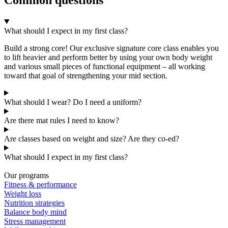
What should I expect in my first class?
Build a strong core! Our exclusive signature core class enables you
to lift heavier and perform better by using your own body weight
and various small pieces of functional equipment – all working
toward that goal of strengthening your mid section.
What should I wear? Do I need a uniform?
Are there mat rules I need to know?
Are classes based on weight and size? Are they co-ed?
What should I expect in my first class?
Our programs
Fitness & performance
Weight loss
Nutrition strategies
Balance body mind
Stress management