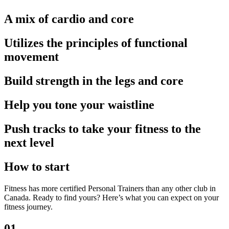
A mix of cardio and core
Utilizes the principles of functional
movement
Build strength in the legs and core
Help you tone your waistline
Push tracks to take your fitness to the
next level
How to start
Fitness has more certified Personal Trainers than any other club in
Canada. Ready to find yours? Here’s what you can expect on your
fitness journey.
01